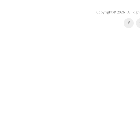
Copyright © 2026 · All Rig