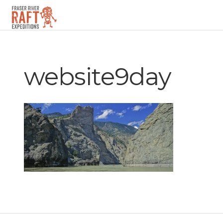
▼
website9day
▼