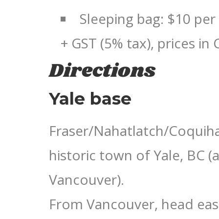
Sleeping bag: $10 per
+ GST (5% tax), prices in
Directions
Yale base
Fraser/Nahatlatch/Coquihal
historic town of Yale, BC (
Vancouver).
From Vancouver, head eas