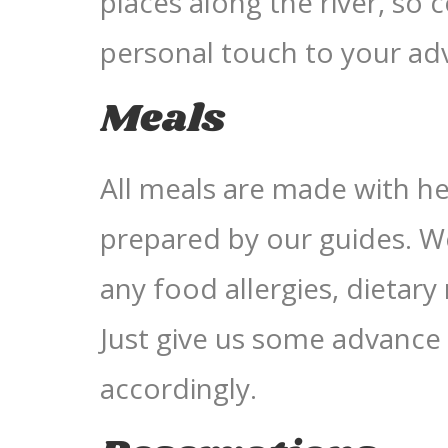
places along the river, so
personal touch to your ad
Meals
All meals are made with hea
prepared by our guides. 
any food allergies, dietary 
Just give us some advance 
accordingly.