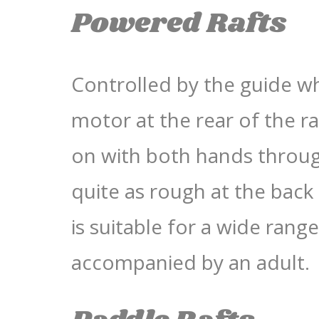
Powered Rafts
Controlled by the guide w
motor at the rear of the r
on with both hands through
quite as rough at the back o
is suitable for a wide ran
accompanied by an adult.