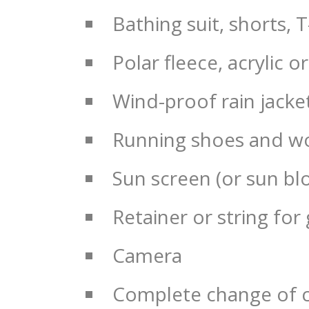
Bathing suit, shorts, T
Polar fleece, acrylic
Wind-proof rain jacke
Running shoes and wo
Sun screen (or sun bl
Retainer or string for
Camera
Complete change of cl