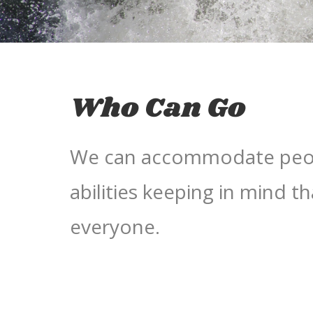
Who Can Go
We can accommodate peopl
abilities keeping in mind tha
everyone.