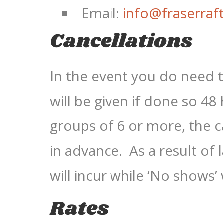
Email:
info@fraserraf
Cancellations
In the event you do need to
will be given if done so 48
groups of 6 or more, the 
in advance. As a result of 
will incur while ‘No shows’ 
Rates