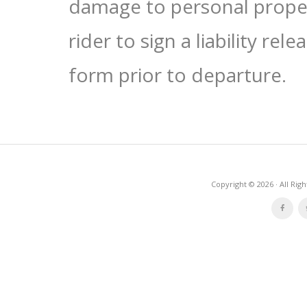
damage to personal proper
rider to sign a liability re
form prior to departure.
Copyright © 2026 · All Rig