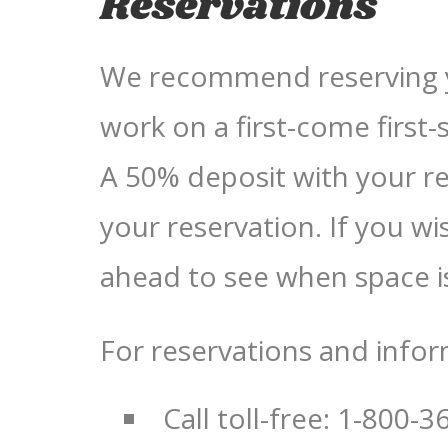
Reservations
We recommend reserving yo
work on a first-come first-
A 50% deposit with your re
your reservation. If you wis
ahead to see when space is
For reservations and infor
Call toll-free: 1-800-