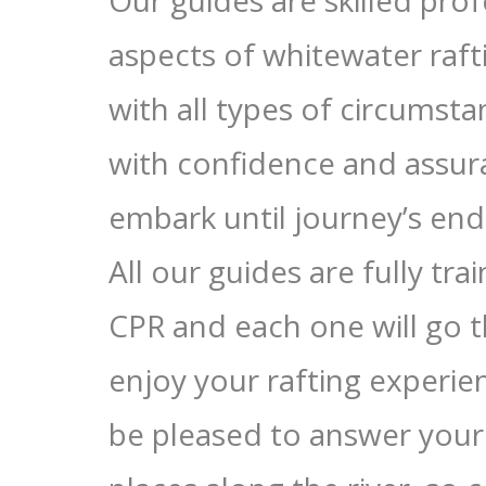
Our guides are skilled prof
aspects of whitewater raft
with all types of circumsta
with confidence and assu
embark until journey’s end
All our guides are fully tra
CPR and each one will go t
enjoy your rafting experien
be pleased to answer your