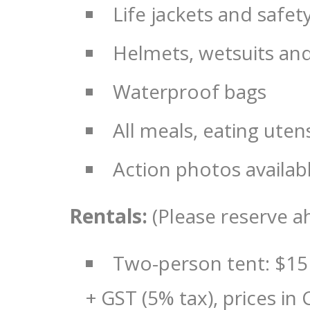
Life jackets and safe
Helmets, wetsuits an
Waterproof bags
All meals, eating ute
Action photos availab
Rentals:
(Please reserve a
Two-person tent: $15
+ GST (5% tax), prices in