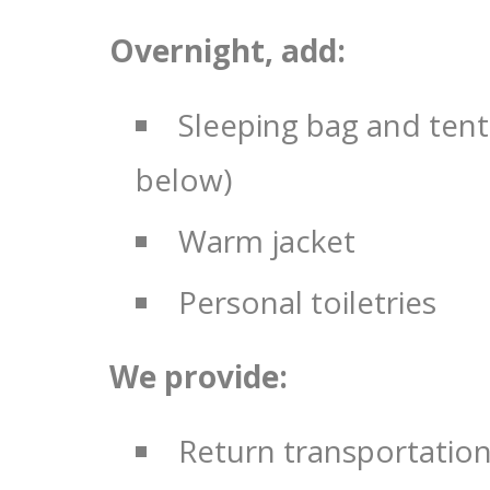
Overnight, add:
Sleeping bag and tent
below)
Warm jacket
Personal toiletries
We provide:
Return transportatio