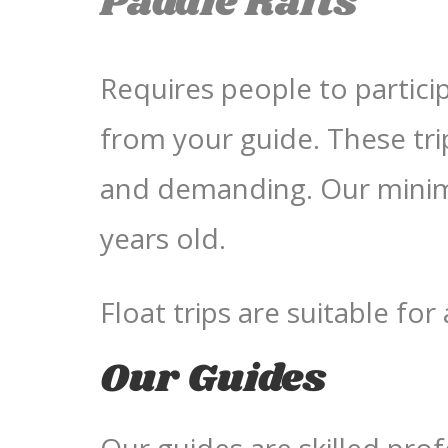
Paddle Rafts
Requires people to partic
from your guide. These tri
and demanding. Our minimu
years old.
Float trips are suitable for
Our Guides