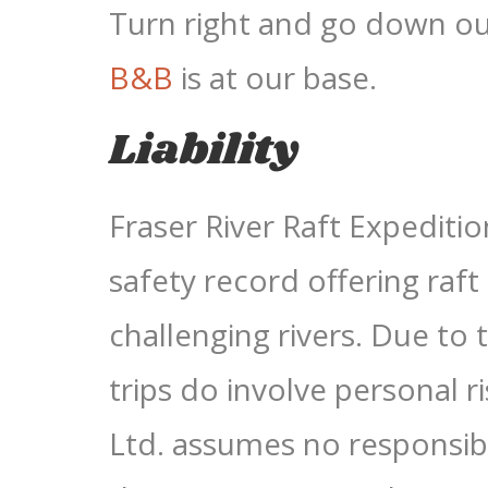
Turn right and go down o
B&B
is at our base.
Liability
Fraser River Raft Expeditio
safety record offering raft
challenging rivers. Due to t
trips do involve personal r
Ltd. assumes no responsibil