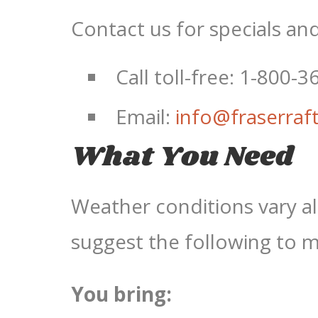
Contact us for specials an
Call toll-free: 1-800-
Email:
info@fraserraf
What You Need
Weather conditions vary a
suggest the following to 
You bring: