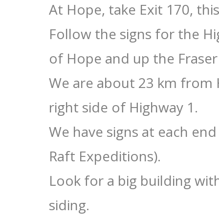
At Hope, take Exit 170, thi
Follow the signs for the 
of Hope and up the Fraser
We are about 23 km from H
right side of Highway 1.
We have signs at each end 
Raft Expeditions).
Look for a big building wi
siding.