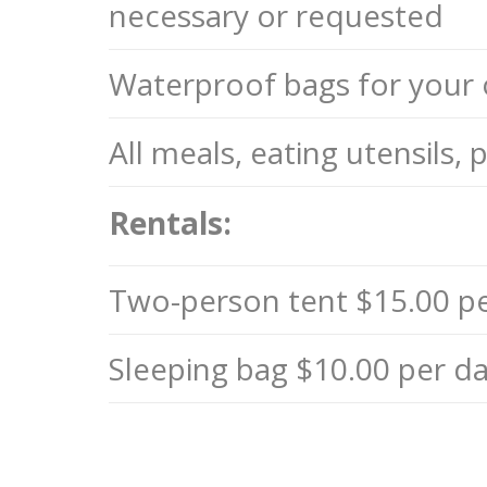
necessary or requested
Waterproof bags for your 
All meals, eating utensils,
Rentals:
Two-person tent $15.00 p
Sleeping bag $10.00 per da