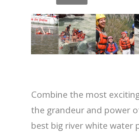
Combine the most excitin
the grandeur and power of
best big river white water