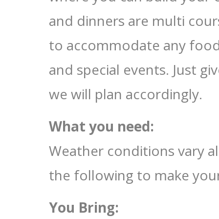
and dinners are multi cour
to accommodate any food al
and special events. Just g
we will plan accordingly.
What you need:
Weather conditions vary a
the following to make you
You Bring: