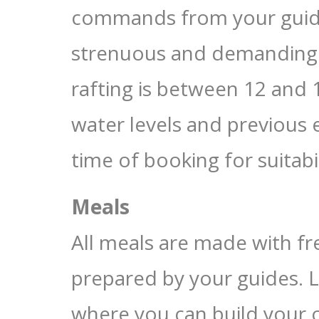
commands from your guide;
strenuous and demanding
rafting is between 12 and 
water levels and previous 
time of booking for suitabil
Meals
All meals are made with fr
prepared by your guides. L
where you can build your