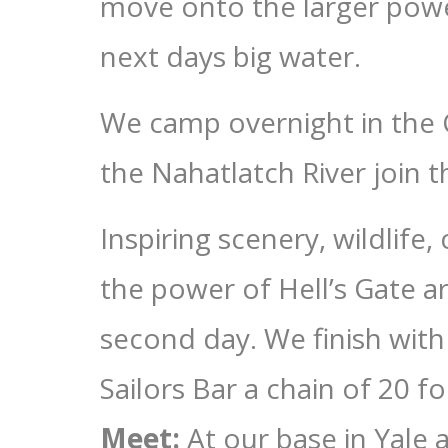
move onto the larger power
next days big water.
We camp overnight in the 
the Nahatlatch River join t
Inspiring scenery, wildlife, 
the power of Hell’s Gate a
second day. We finish with 
Sailors Bar a chain of 20 
Meet:
At our base in Yale 