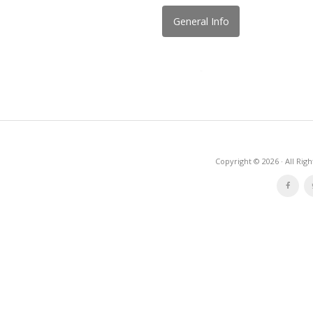
General Info
Copyright © 2026 · All Rig