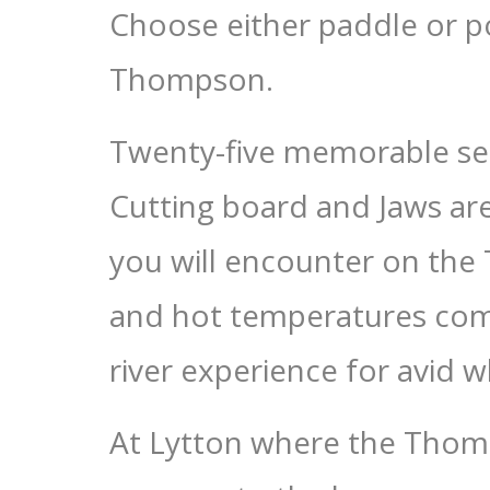
Choose either paddle or po
Thompson.
Twenty-five memorable sets
Cutting board and Jaws are
you will encounter on th
and hot temperatures comb
river experience for avid w
At Lytton where the Thomp