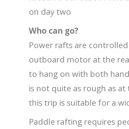
on day two
Who can go?
Power rafts are controlled
outboard motor at the rear
to hang on with both hands
is not quite as rough as at 
this trip is suitable for a 
Paddle rafting requires peo