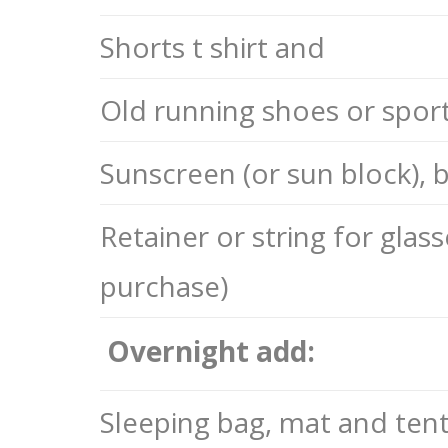
Shorts t shirt and
Old running shoes or sport 
Sunscreen (or sun block),
Retainer or string for glass
purchase)
Overnight add:
Sleeping bag, mat and tent