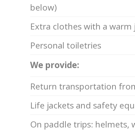
below)
Extra clothes with a warm 
Personal toiletries
We provide:
Return transportation fro
Life jackets and safety eq
On paddle trips: helmets,