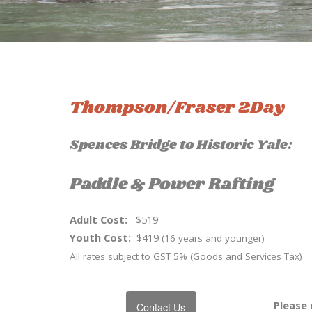
Thompson/Fraser 2Day
Spences Bridge to Historic Yale:
Paddle & Power Rafting
Adult Cost:
$519
Youth Cost:
$419
(16 years and younger)
All rates subject to GST 5% (Goods and Services Tax)
Please 
Contact Us