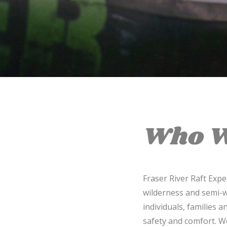
Who W
Fraser River Raft Exp
wilderness and semi-w
individuals, families 
safety and comfort. W