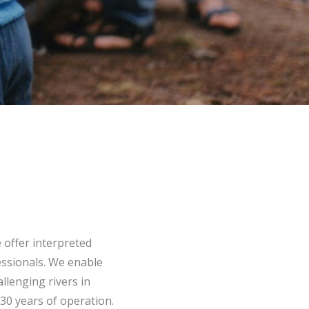
 offer interpreted
essionals. We enable
llenging rivers in
30 years of operation.