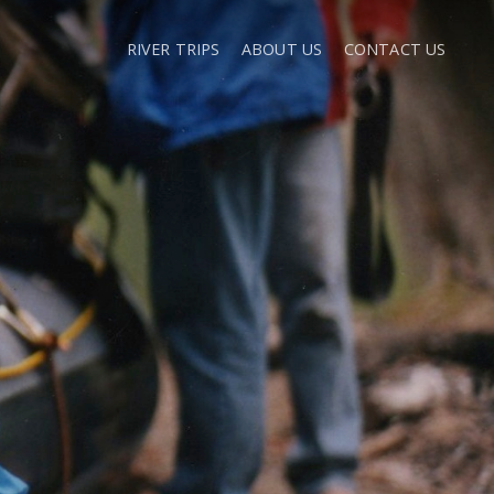
RIVER TRIPS
ABOUT US
CONTACT US