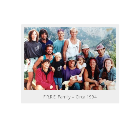
F.R.R.E. Family – Circa 1994