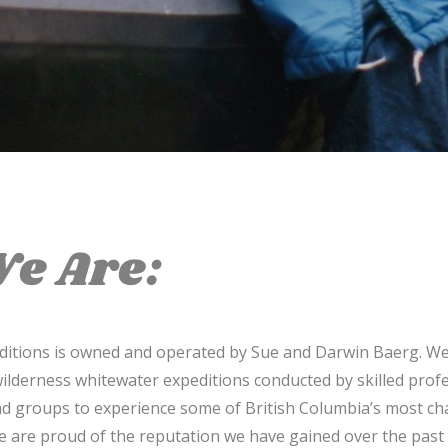
e Are:
editions is owned and operated by Sue and Darwin Baerg. We
ilderness whitewater expeditions conducted by skilled prof
and groups to experience some of British Columbia’s most cha
e are proud of the reputation we have gained over the past 