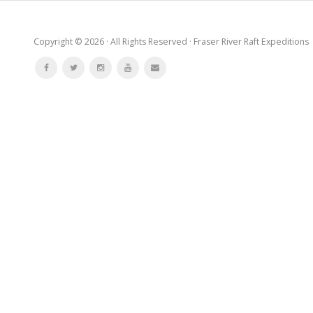
Copyright © 2026 · All Rights Reserved · Fraser River Raft Expeditions