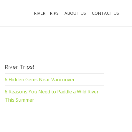
RIVER TRIPS
ABOUT US
CONTACT US
River Trips!
6 Hidden Gems Near Vancouver
6 Reasons You Need to Paddle a Wild River
This Summer