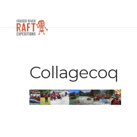
Collagecoq