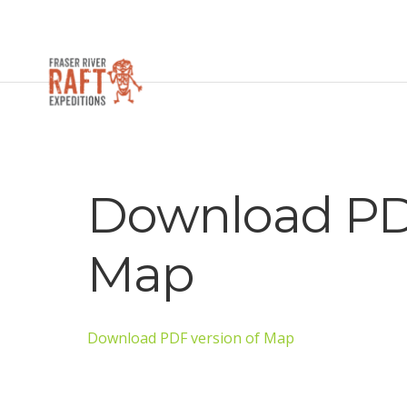
Download PDF
Map
Download PDF version of Map