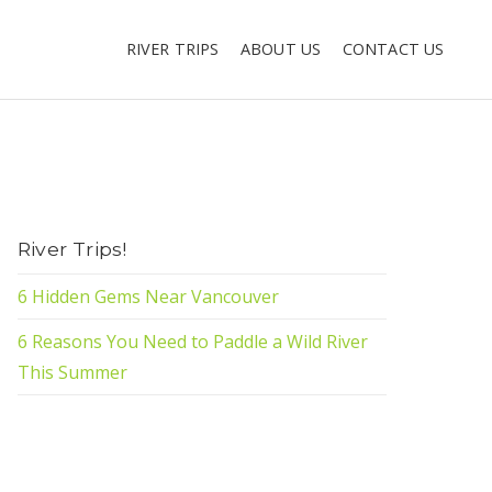
RIVER TRIPS
ABOUT US
CONTACT US
River Trips!
6 Hidden Gems Near Vancouver
6 Reasons You Need to Paddle a Wild River
This Summer