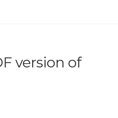
 version of