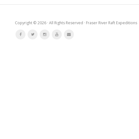
Copyright © 2026 · All Rights Reserved · Fraser River Raft Expeditions