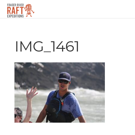
▼
IMG_1461
▼