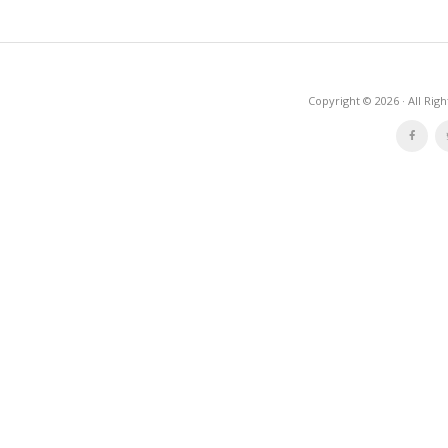
Copyright © 2026 · All Rig