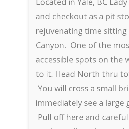
Located in Yale, BC Lady 
and checkout as a pit sto
rejuvenating time sitting
Canyon. One of the most
accessible spots on the w
to it. Head North thru to
You will cross a small b
immediately see a large g
Pull off here and careful