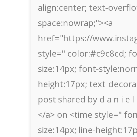
align:center; text-overflo
space:nowrap;"><a
href="https://www.insta
style=" color:#c9c8cd; fon
size:14px; font-style:nor
height:17px; text-decora
post shared by d a n i e 
</a> on <time style=" font
size:14px; line-height:1