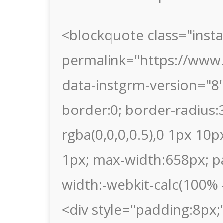
<blockquote class="inst
permalink="https://www.
data-instgrm-version="8
border:0; border-radius
rgba(0,0,0,0.5),0 1px 10p
1px; max-width:658px; p
width:-webkit-calc(100% -
<div style="padding:8px;"