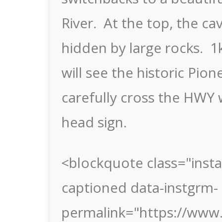
River. At the top, the c
hidden by large rocks. 
will see the historic Pi
carefully cross the HWY w
head sign.
<blockquote class="inst
captioned data-instgrm-
permalink="https://ww