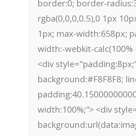
border:0; border-radius
rgba(0,0,0,0.5),0 1px 10p
1px; max-width:658px; p
width:-webkit-calc(100% -
<div style="padding:8px;"
background:#F8F8F8; lin
padding:40.150000000000
width:100%;"> <div style
background:url(data