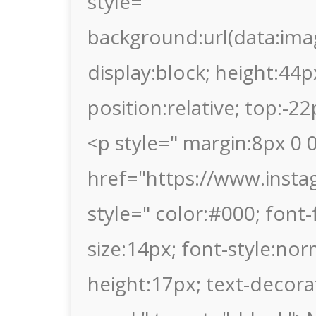
style="
background:url(data
display:block; height:44p
position:relative; top:-2
<p style=" margin:8px 0 0
href="https://www.inst
style=" color:#000; font-f
size:14px; font-style:nor
height:17px; text-decor