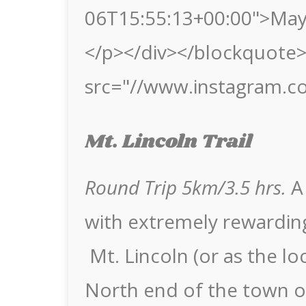
06T15:55:13+00:00">May
</p></div></blockquote> 
src="//www.instagram.c
Mt. Lincoln Trail
Round Trip 5km/3.5 hrs.
A 
with extremely rewarding
Mt. Lincoln (or as the loc
North end of the town o