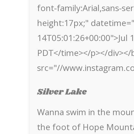
font-family:Arial,sans-seri
height:17px;" datetime=
14T05:01:26+00:00">Jul 
PDT</time></p></div></b
src="//www.instagram.c
Silver Lake
Wanna swim in the mount
the foot of Hope Mounta