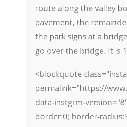
route along the valley bo
pavement, the remainder
the park signs at a bridg
go over the bridge. It is 
<blockquote class="inst
permalink="https://www.
data-instgrm-version="8
border:0; border-radius