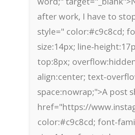
word;" target="_blank">N
after work, I have to sto
style=" color:#c9c8cd; fon
size:14px; line-height:1
top:8px; overflow:hidden
align:center; text-overflo
space:nowrap;">A post s
href="https://www.insta
color:#c9c8cd; font-family