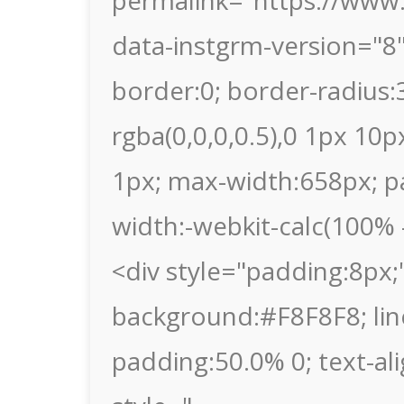
permalink="https://www
data-instgrm-version="8
border:0; border-radius
rgba(0,0,0,0.5),0 1px 10p
1px; max-width:658px; p
width:-webkit-calc(100% -
<div style="padding:8px;"
background:#F8F8F8; lin
padding:50.0% 0; text-al