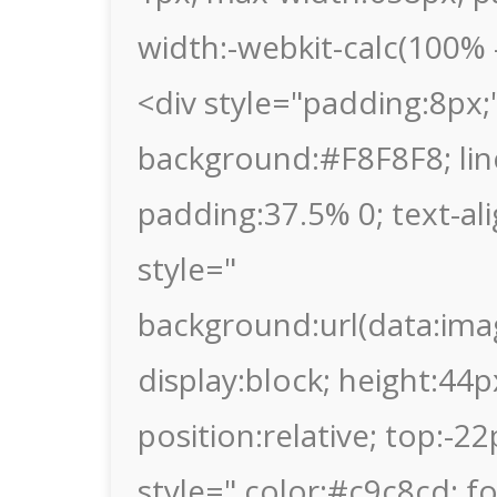
width:-webkit-calc(100% -
<div style="padding:8px;"
background:#F8F8F8; lin
padding:37.5% 0; text-al
style="
background:url(data
display:block; height:44p
position:relative; top:-2
style=" color:#c9c8cd; fon