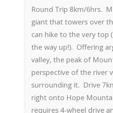
Round Trip 8km/6hrs. Mo
giant that towers over t
can hike to the very top 
the way up!). Offering ar
valley, the peak of Mount
perspective of the river
surrounding it. Drive 7
right onto Hope Mountai
requires 4-wheel drive a