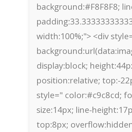
background:#F8F8F8; lin
padding:33.333333333333
width:100%;"> <div style
background:url(data
display:block; height:44p
position:relative; top:-2
style=" color:#c9c8cd; fon
size:14px; line-height:1
top:8px; overflow:hidden