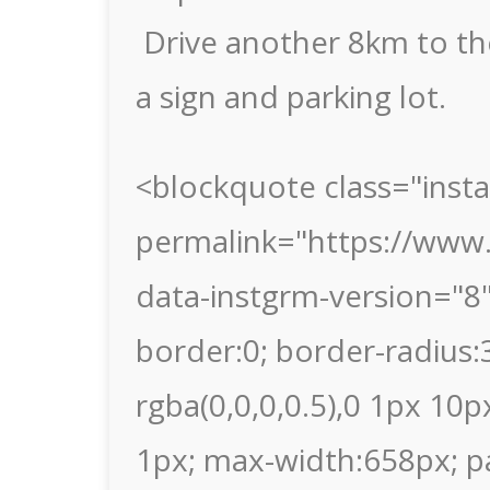
Drive another 8km to the
a sign and parking lot.
<blockquote class="inst
permalink="https://ww
data-instgrm-version="8
border:0; border-radius
rgba(0,0,0,0.5),0 1px 10p
1px; max-width:658px; p