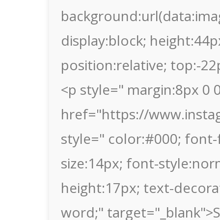
background:url(data
display:block; height:44p
position:relative; top:-2
<p style=" margin:8px 0 0
href="https://www.ins
style=" color:#000; font-f
size:14px; font-style:nor
height:17px; text-decor
word;" target="_blank">S