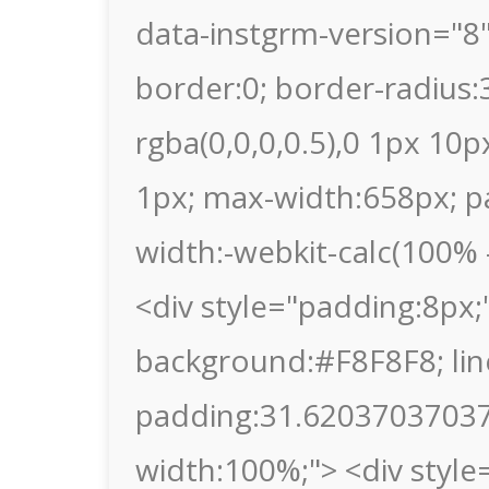
data-instgrm-version="8
border:0; border-radius
rgba(0,0,0,0.5),0 1px 10p
1px; max-width:658px; p
width:-webkit-calc(100% -
<div style="padding:8px;"
background:#F8F8F8; lin
padding:31.620370370370
width:100%;"> <div style