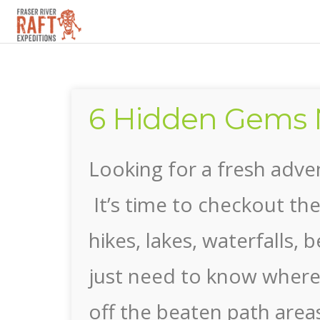
▼
6 Hidden Gems 
▼
Looking for a fresh adv
It’s time to checkout th
hikes, lakes, waterfalls
just need to know where t
off the beaten path area