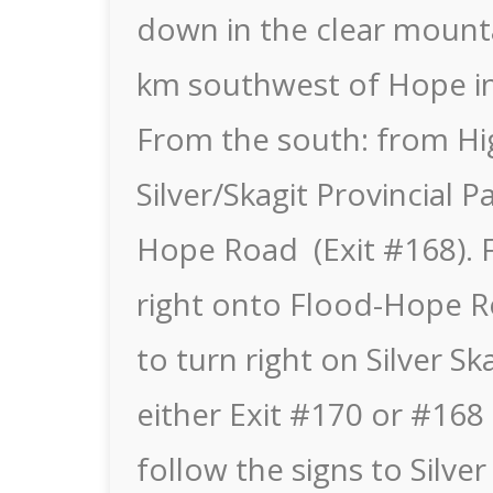
down in the clear mounta
km southwest of Hope in 
From the south: from Hi
Silver/Skagit Provincial 
Hope Road (Exit #168). F
right onto Flood-Hope R
to turn right on Silver S
either Exit #170 or #16
follow the signs to Silver