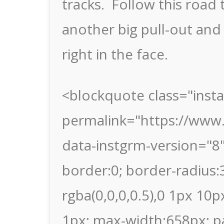
tracks. Follow this road 
another big pull-out and
right in the face.
<blockquote class="inst
permalink="https://www
data-instgrm-version="8
border:0; border-radius
rgba(0,0,0,0.5),0 1px 10p
1px; max-width:658px; p