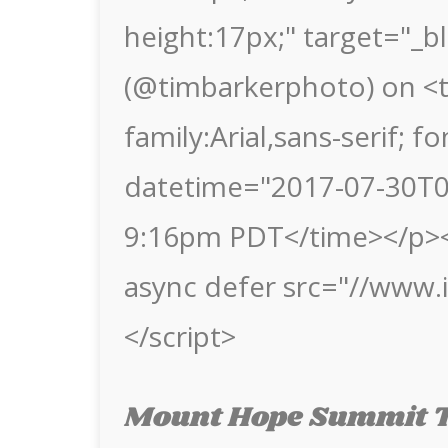
height:17px;" target="_b
(@timbarkerphoto) on <t
family:Arial,sans-serif; f
datetime="2017-07-30T04
9:16pm PDT</time></p><
async defer src="//www
</script>
Mount Hope Summit T