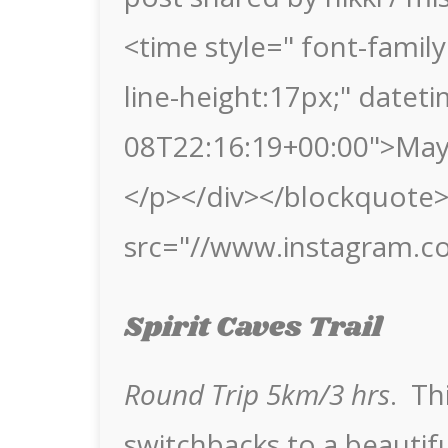
<time style=" font-family:
line-height:17px;" datet
08T22:16:19+00:00">May
</p></div></blockquote> 
src="//www.instagram.c
Spirit Caves Trail
Round Trip 5km/3 hrs
. Th
switchbacks to a beautifu