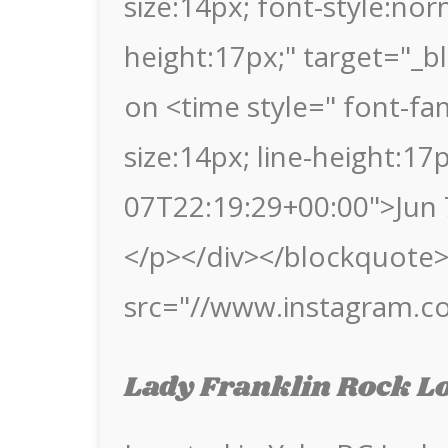
size:14px; font-style:nor
height:17px;" target="_b
on <time style=" font-fami
size:14px; line-height:1
07T22:19:29+00:00">Jun 
</p></div></blockquote> 
src="//www.instagram.c
Lady Franklin Rock L