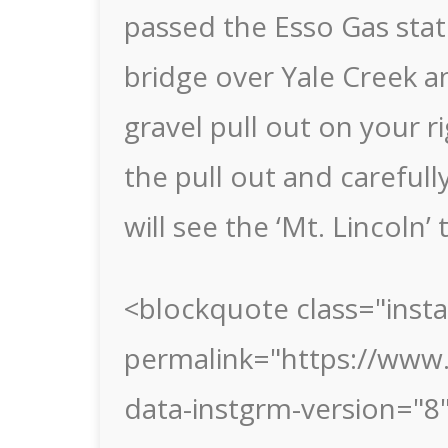
passed the Esso Gas stati
bridge over Yale Creek a
gravel pull out on your r
the pull out and careful
will see the ‘Mt. Lincoln’ 
<blockquote class="inst
permalink="https://www
data-instgrm-version="8