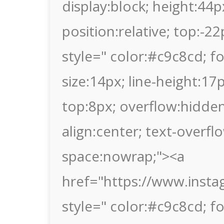
display:block; height:44p
position:relative; top:-2
style=" color:#c9c8cd; fon
size:14px; line-height:1
top:8px; overflow:hidden
align:center; text-overflo
space:nowrap;"><a
href="https://www.inst
style=" color:#c9c8cd; fon