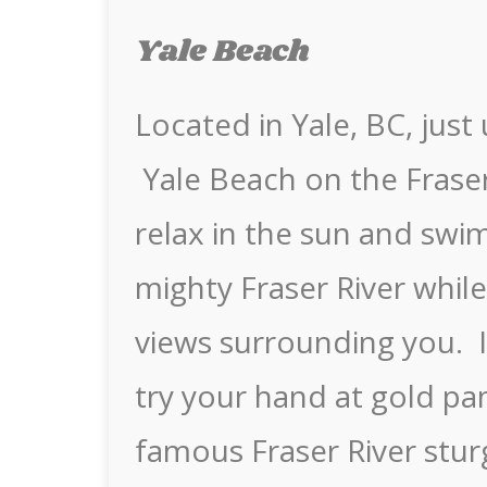
Yale Beach
Located in Yale, BC, jus
Yale Beach on the Fraser
relax in the sun and swim
mighty Fraser River whil
views surrounding you. If
try your hand at gold pa
famous Fraser River stu