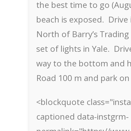
the best time to go (Augu
beach is exposed. Drive i
North of Barry’s Trading 
set of lights in Yale. Dri
way to the bottom and h
Road 100 m and park on 
<blockquote class="inst
captioned data-instgrm-