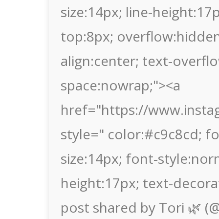
size:14px; line-height:1
top:8px; overflow:hidden
align:center; text-overflo
space:nowrap;"><a
href="https://www.ins
style=" color:#c9c8cd; fon
size:14px; font-style:nor
height:17px; text-decora
post shared by Tori 🌿 (