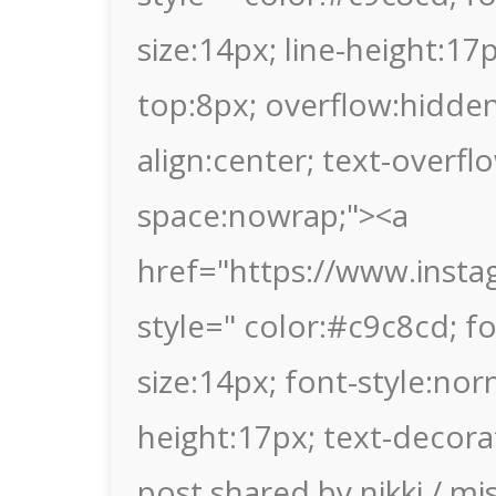
size:14px; line-height:1
top:8px; overflow:hidden
align:center; text-overflo
space:nowrap;"><a
href="https://www.inst
style=" color:#c9c8cd; fon
size:14px; font-style:nor
height:17px; text-decora
post shared by nikki / mi