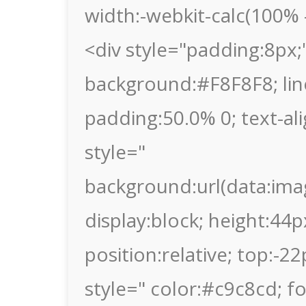
width:-webkit-calc(100% -
<div style="padding:8px;"
background:#F8F8F8; lin
padding:50.0% 0; text-al
style="
background:url(data
display:block; height:44p
position:relative; top:-2
style=" color:#c9c8cd; fon