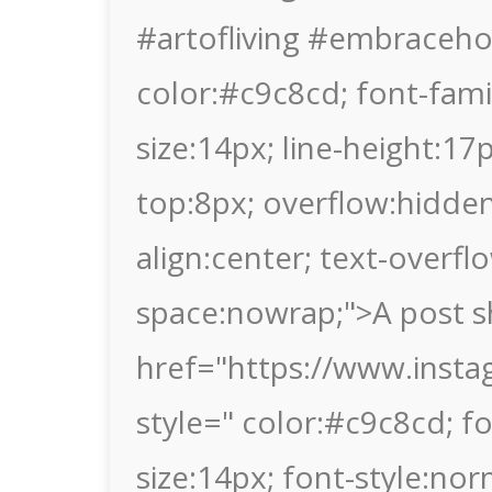
#artofliving #embraceho
color:#c9c8cd; font-family
size:14px; line-height:1
top:8px; overflow:hidden
align:center; text-overflo
space:nowrap;">A post s
href="https://www.inst
style=" color:#c9c8cd; fon
size:14px; font-style:nor