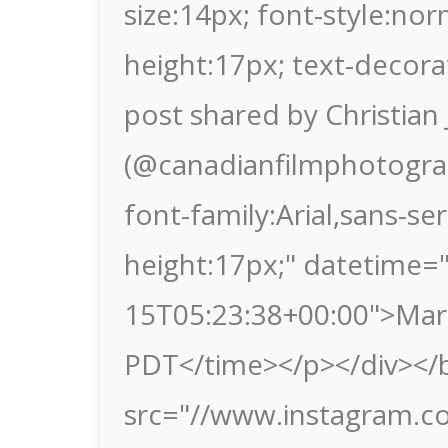
size:14px; font-style:nor
height:17px; text-decora
post shared by Christia
(@canadianfilmphotograp
font-family:Arial,sans-seri
height:17px;" datetime=
15T05:23:38+00:00">Mar
PDT</time></p></div></b
src="//www.instagram.c